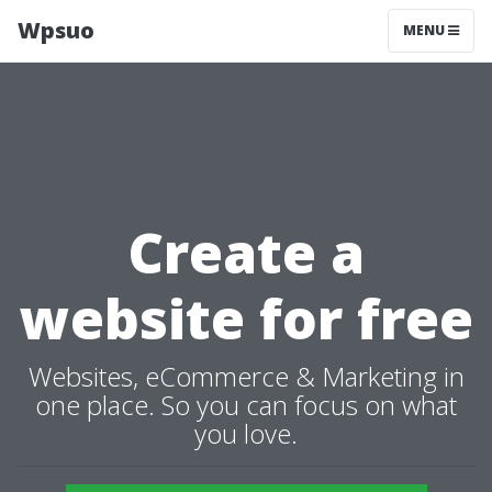
Wpsuo
MENU
Create a
website for free
Websites, eCommerce & Marketing in
one place. So you can focus on what
you love.