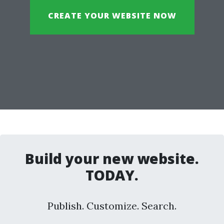
CREATE YOUR WEBSITE NOW
Build your new website.
TODAY.
Publish. Customize. Search.