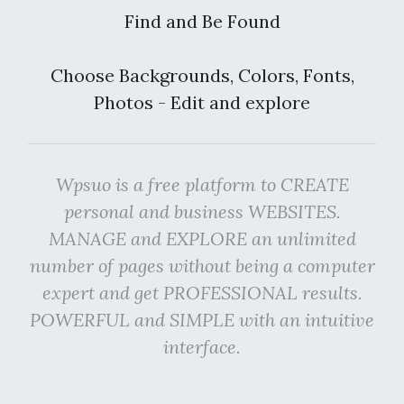
Find and Be Found
Choose Backgrounds, Colors, Fonts,
Photos - Edit and explore
Wpsuo is a free platform to CREATE
personal and business WEBSITES.
MANAGE and EXPLORE an unlimited
number of pages without being a computer
expert and get PROFESSIONAL results.
POWERFUL and SIMPLE with an intuitive
interface.